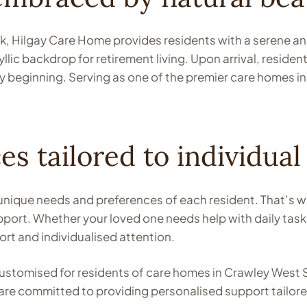
, Hilgay Care Home provides residents with a serene and 
llic backdrop for retirement living. Upon arrival, reside
 beginning. Serving as one of the premier care homes in
es tailored to individual
nique needs and preferences of each resident. That’s w
upport. Whether your loved one needs help with daily ta
rt and individualised attention.
y customised for residents of care homes in Crawley Wes
e are committed to providing personalised support tailo