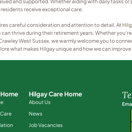
 valued and supported. Whether aiding with daily tasks 
residents receive exceptional care.
es careful consideration and attention to detail. At
Hil
n thrive during their retirement years. Whether you’re 
 Crawley West Sussex, we warmly welcome you to connec
plore what makes Hilgay unique and how we can improve
Te
e Home
Hilgay Care Home
re
About Us
Emai
 Care
News
ation
Job Vacancies