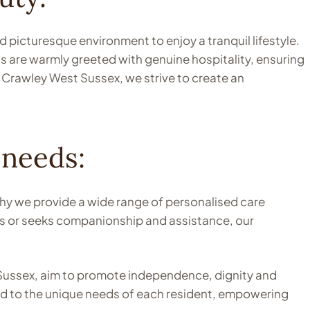
picturesque environment to enjoy a tranquil lifestyle.
nts are warmly greeted with genuine hospitality, ensuring
 Crawley West Sussex, we strive to create an
 needs:
hy we provide a wide range of personalised care
sks or seeks companionship and assistance, our
t Sussex, aim to promote independence, dignity and
red to the unique needs of each resident, empowering