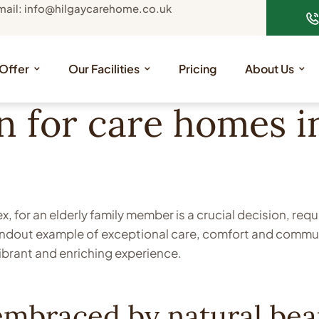
mail: info@hilgaycarehome.co.uk
Offer
Our Facilities
Pricing
About Us
n for care homes 
 for an elderly family member is a crucial decision, req
andout example of exceptional care, comfort and communi
ibrant and enriching experience.
mbraced by natural bea