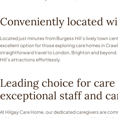
Conveniently located wit
Located just minutes from Burgess Hill’s lively town ce
excellent option for those exploring care homes in Crawle
straightforward travel to London, Brighton and beyond. 
Hill’s attractions effortlessly.
Leading choice for care
exceptional staff and ca
At Hilgay Care Home, our dedicated caregivers are commi