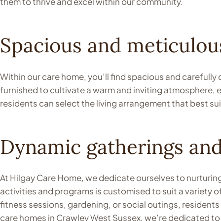
them to thrive and excel within our community.
Spacious and meticulous
Within our care home, you’ll find spacious and carefully
furnished to cultivate a warm and inviting atmosphere,
residents can select the living arrangement that best sui
Dynamic gatherings an
At Hilgay Care Home, we dedicate ourselves to nurturing 
activities and programs is customised to suit a variety o
fitness sessions, gardening, or social outings, resident
care homes in Crawley West Sussex, we’re dedicated to e