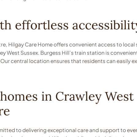
h effortless accessibilit
ntre, Hilgay Care Home offers convenient access to local
y West Sussex. Burgess Hill’s train station is convenientl
Our central location ensures that residents can easily e
 homes in Crawley West 
re
tted to delivering exceptional care and support to every