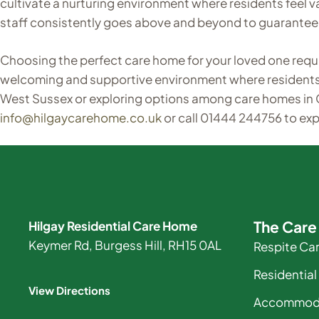
cultivate a nurturing environment where residents feel
staff consistently goes above and beyond to guarantee 
Choosing the perfect care home for your loved one requir
welcoming and supportive environment where residents ca
West Sussex or exploring options among care homes in
info@hilgaycarehome.co.uk
or call 01444 244756 to ex
The Car
Hilgay Residential Care Home
Keymer Rd, Burgess Hill, RH15 0AL
Respite Ca
Residential
View Directions
Accommod