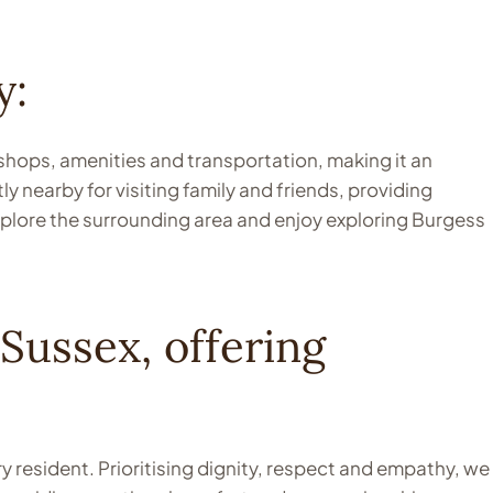
y:
 shops, amenities and transportation, making it an
y nearby for visiting family and friends, providing
xplore the surrounding area and enjoy exploring Burgess
Sussex, offering
 resident. Prioritising dignity, respect and empathy, we