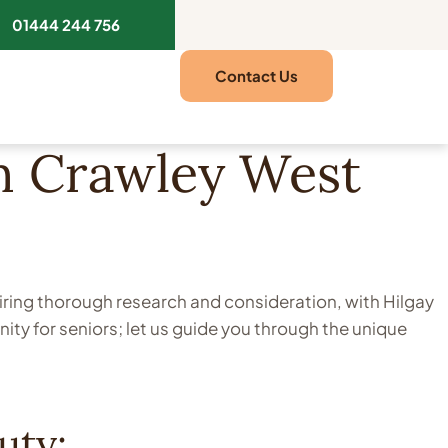
01444 244 756
Contact Us
in Crawley West
uiring thorough research and consideration, with Hilgay
ty for seniors; let us guide you through the unique
uty: