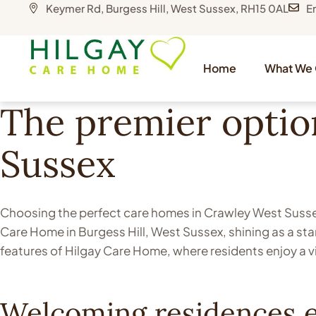
Keymer Rd, Burgess Hill, West Sussex, RH15 0AL
E
Home
What We 
The premier optio
Sussex
Choosing the perfect care homes in Crawley West Sussex,
Care Home in Burgess Hill, West Sussex, shining as a st
features of Hilgay Care Home, where residents enjoy a v
Welcoming residences e