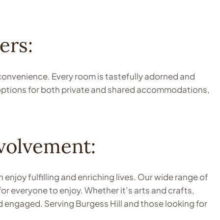
ers:
 convenience. Every room is tastefully adorned and
 options for both private and shared accommodations,
volvement:
joy fulfilling and enriching lives. Our wide range of
or everyone to enjoy. Whether it’s arts and crafts,
d engaged. Serving Burgess Hill and those looking for