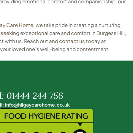
or providing emotional comfort and companionship, our
gay Care Home
, we take pride in creating a nurturing,
seeking exceptional care and comfort in Burgess Hill,
t with us. Reach out and
contact us
today at
 your loved one’s well-being and contentment.
l: 01444 244 756
l: info@hilgaycarehome.co.uk