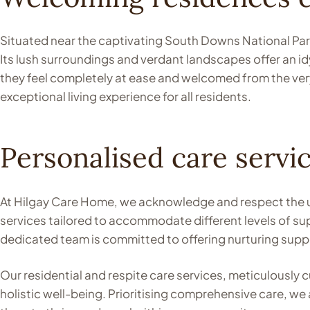
Situated near the captivating South Downs National Park
Its lush surroundings and verdant landscapes offer an idy
they feel completely at ease and welcomed from the very
exceptional living experience for all residents.
Personalised care servic
At Hilgay Care Home, we acknowledge and respect the u
services tailored to accommodate different levels of s
dedicated team is committed to offering nurturing suppo
Our residential and respite care services, meticulousl
holistic well-being. Prioritising comprehensive care, w