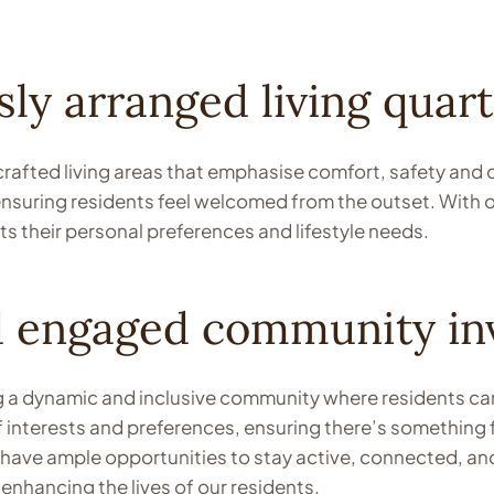
ly arranged living quart
 crafted living areas that emphasise comfort, safety and
 ensuring residents feel welcomed from the outset. With
ts their personal preferences and lifestyle needs.
d engaged community in
a dynamic and inclusive community where residents can en
f interests and preferences, ensuring there’s something f
s have ample opportunities to stay active, connected, an
nhancing the lives of our residents.