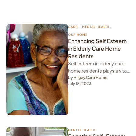
CARE
,
MENTAL HEALTH
,
OUR HOME
Enhancing Self Esteem
in Elderly Care Home
Residents
Self esteem in elderly care
home residents plays a vital
role in the overall well-being
by 
Hilgay Care Home
July 18, 2023
of individuals. For …
MENTAL HEALTH