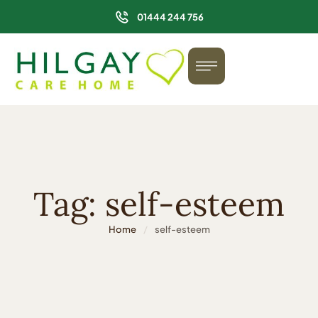
01444 244 756
Tag:
self-esteem
Home
/
self-esteem