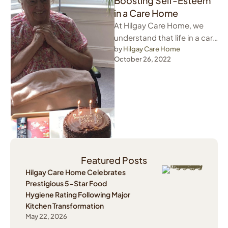
Boosting Self-Esteem
in a Care Home
At Hilgay Care Home, we
understand that life in a care
home can be tough. Many
by 
Hilgay Care Home
October 26, 2022
of us …
Featured Posts
Hilgay Care Home Celebrates
Prestigious 5-Star Food
Hygiene Rating Following Major
Kitchen Transformation
May 22, 2026