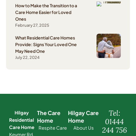
How to Make the Transition to a
Care Home Easier for Loved
Ones
February 27, 2025
What Residential Care Homes
Provide: Signs Your Loved One
May Need One
July 22, 2024
Tel:
The Care
Hilgay Care
Hilgay
Residential
Home
Home
01444
Care Home
Respite Care
About Us
244 756
Keymer Rd,