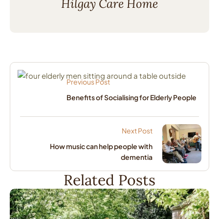
Hilgay Care Home
Previous Post
Benefits of Socialising for Elderly People
Next Post
How music can help people with
dementia
Related Posts