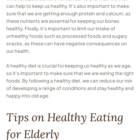
can help to keep us healthy. It’s also important to make
sure that we are getting enough protein and calcium, as
these nutrients are essential for keeping our bones
healthy. Finally, it’s important to limit our intake of
unhealthy foods such as processed foods and sugary
snacks, as these can have negative consequences on
our health.
A healthy diet is crucial for keeping us healthy as we age,
so it’s important to make sure that we are eating the right
foods. By following a healthy diet, we can reduce our risk
of developing a range of conditions and stay healthy and
happy into old age.
Tips on Healthy Eating
for Elderly