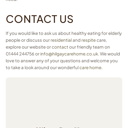
CONTACT US
If you would like to ask us about healthy eating for elderly
people or discuss our
residential
and
respite
care,
explore our website or
contact
our friendly team on
01444 244756 or
info@hilgaycarehome.co.uk
. We would
love to answer any of your questions and welcome you
to take a look around our wonderful
care home
.