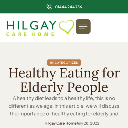
01444 244 756
UNCATEGORIZED
Healthy Eating for
Elderly People
A healthy diet leads to a healthy life, this is no
different as we age. In this article, we will discuss
the importance of healthy eating for elderly and
people in care homes. We will cover the benefits of
Hilgay Care Home
July 28, 2022