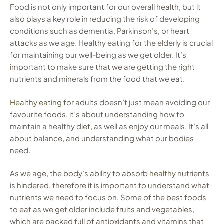
Food is not only important for our overall health, but it
also plays a key role in reducing the risk of developing
conditions such as dementia, Parkinson’s, or heart
attacks as we age. Healthy eating for the elderly is crucial
for maintaining our well-being as we get older. It’s
important to make sure that we are getting the right
nutrients and minerals from the food that we eat.
Healthy eating
for adults doesn’t just mean avoiding our
favourite foods, it’s about understanding how to
maintain a healthy diet, as well as enjoy our meals. It’s all
about balance, and understanding what our bodies
need.
As we age, the body’s ability to absorb
healthy
nutrients
is hindered, therefore it is important to understand what
nutrients we need to focus on. Some of the best foods
to eat as we get older include fruits and vegetables,
which are packed full of antioxidants and vitamins that