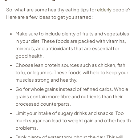
So, what are some healthy eating tips for
elderly
people?
Here are a few ideas to get you started:
Make sure to include plenty of fruits and vegetables
in your diet. These foods are packed with vitamins,
minerals, and antioxidants that are essential for
good health.
Choose lean protein sources such as chicken, fish,
tofu, or legumes. These foods will help to keep your
muscles strong and healthy.
Go for whole grains instead of refined carbs. Whole
grains contain more fibre and nutrients than their
processed counterparts.
Limit your intake of sugary drinks and snacks. Too
much sugar can lead to weight gain and other health
problems.
Drink plenty of water throughout the day. This will