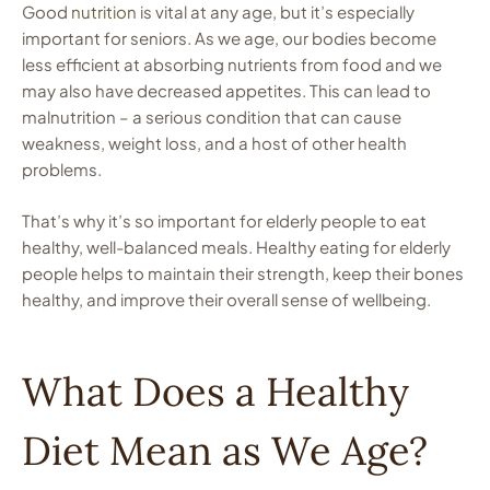
Good
nutrition
is vital at any age, but it’s especially
important for seniors. As we age, our bodies become
less efficient at absorbing nutrients from food and we
may also have decreased appetites. This can lead to
malnutrition – a serious condition that can cause
weakness, weight loss, and a host of other health
problems.
That’s why it’s so important for elderly people to eat
healthy, well-balanced meals. Healthy eating for elderly
people helps to maintain their strength, keep their bones
healthy, and improve their overall sense of wellbeing.
What Does a Healthy
Diet Mean as We Age?