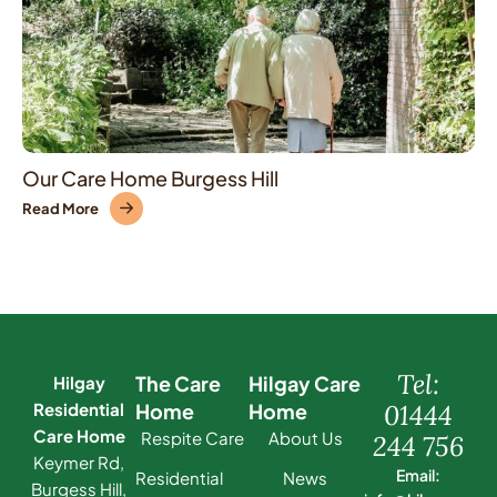
Our Care Home Burgess Hill
Read More
Tel:
The Care
Hilgay Care
Hilgay
Residential
Home
Home
01444
Care Home
Respite Care
About Us
244 756
Keymer Rd,
Email:
Residential
News
Burgess Hill,