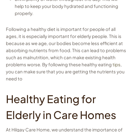
help to keep your body hydrated and functioning
properly.
Following a healthy diet is important for people of all
ages, it is especially important for elderly people. This is
because as we age, our bodies become less efficient at
absorbing nutrients from food. This can lead to problems
such as malnutrition, which can make existing health
problems worse. By following these healthy eating
tips
,
you can make sure that you are getting the nutrients you
need to
Healthy Eating for
Elderly in Care Homes
At Hilgay Care Home, we understand the importance of