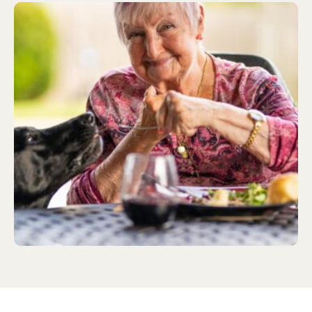
healthy eating for adults, as well as how we can
ensure that those we care for …