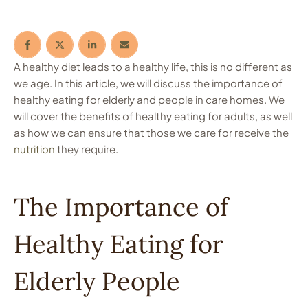
A healthy diet leads to a healthy life, this is no different as
we age. In this article, we will discuss the importance of
healthy eating for elderly and people in care homes. We
will cover the benefits of healthy eating for adults, as well
as how we can ensure that those we care for receive the
nutrition
they require.
The Importance of
Healthy Eating for
Elderly People