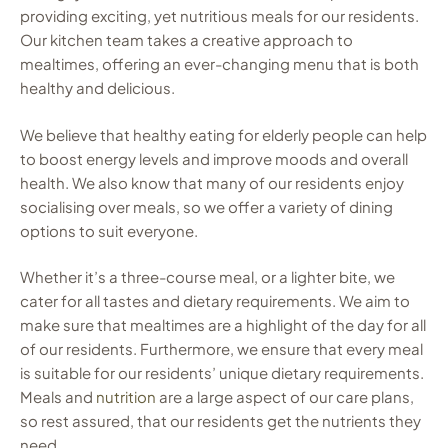
providing exciting, yet nutritious meals for our residents.
Our kitchen team takes a creative approach to
mealtimes, offering an ever-changing menu that is both
healthy and delicious.
We believe that healthy eating for elderly people can help
to boost energy levels and improve moods and overall
health. We also know that many of our residents enjoy
socialising over meals, so we offer a variety of dining
options to suit everyone.
Whether it’s a three-course meal, or a lighter bite, we
cater for all tastes and dietary requirements. We aim to
make sure that mealtimes are a highlight of the day for all
of our residents. Furthermore, we ensure that every meal
is suitable for our residents’ unique dietary requirements.
Meals and
nutrition
are a large aspect of our care plans,
so rest assured, that our residents get the nutrients they
need.