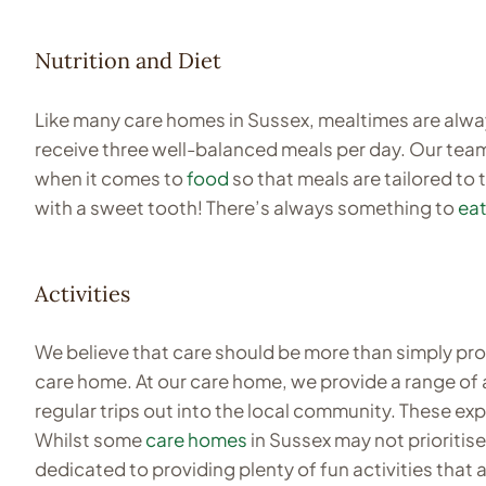
Nutrition and Diet
Like many care homes in Sussex, mealtimes are alw
receive three well-balanced meals per day. Our team 
when it comes to
food
so that meals are tailored to 
with a sweet tooth! There’s always something to
eat
Activities
We believe that care should be more than simply provi
care home. At our care home, we provide a range of 
regular trips out into the local community. These ex
Whilst some
care homes
in Sussex may not prioritis
dedicated to providing plenty of fun activities that ar