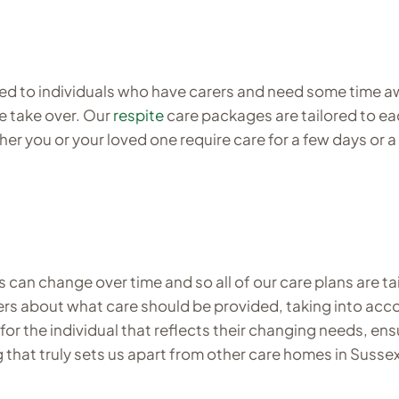
ed to individuals who have carers and need some time awa
le take over. Our
respite
care packages are tailored to eac
er you or your loved one require care for a few days or a
can change over time and so all of our care plans are ta
carers about what care should be provided, taking into ac
for the individual that reflects their changing needs, ens
 that truly sets us apart from other care homes in Sussex