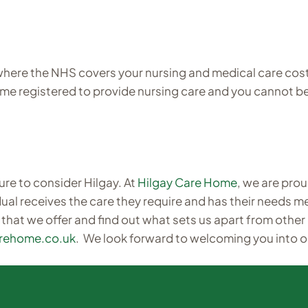
ere the NHS covers your nursing and medical care costs.
home registered to provide nursing care and you cannot b
ure to consider Hilgay. At
Hilgay Care Home
, we are prou
ual receives the care they require and has their needs met
 that we offer and find out what sets us apart from other
arehome.co.uk
. We look forward to welcoming you into o