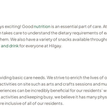
ays exciting! Good
nutrition
is an essential part of care. 
takes care to understand the dietary requirements of each
them. We also have a variety of snacks available through
 and drink
for everyone at Hilgay.
ding basic care needs. We strive to enrich the lives of o
activities on site such as arts and crafts sessions and 
periences can be incredibly beneficial for our residents’
e activities and keeping busy, we believe it has many phy
e inclusive of all of our residents.