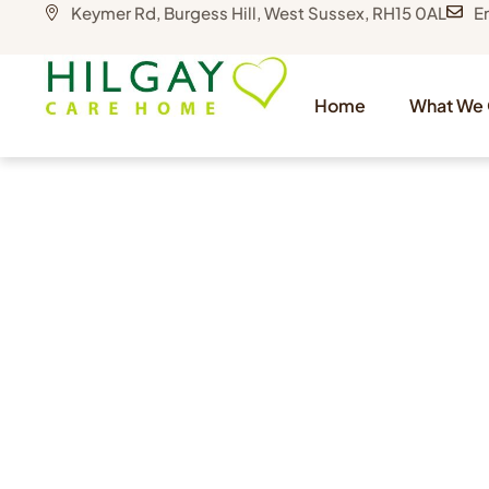
Keymer Rd, Burgess Hill, West Sussex, RH15 0AL
E
Home
What We 