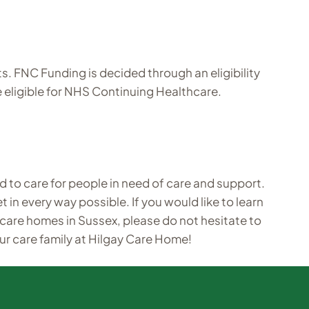
 FNC Funding is decided through an eligibility
e eligible for NHS Continuing Healthcare.
d to care for people in need of care and support.
 in every way possible. If you would like to learn
 care homes in Sussex, please do not hesitate to
ur care family at Hilgay Care Home!