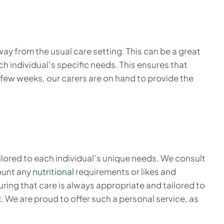
y from the usual care setting. This can be a great
h individual’s specific needs. This ensures that
 few weeks, our carers are on hand to provide the
ilored to each individual’s unique needs. We consult
count any
nutritional
requirements or likes and
uring that care is always appropriate and tailored to
. We are proud to offer such a personal service, as