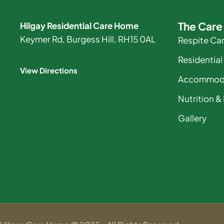
The Car
Hilgay Residential Care Home
Keymer Rd, Burgess Hill, RH15 0AL
Respite Ca
Residential
View Directions
Accommod
Nutrition &
Gallery