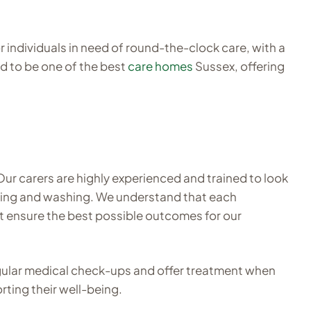
 individuals in need of round-the-clock care, with a
d to be one of the best
care homes
Sussex, offering
Our carers are highly experienced and trained to look
eaning and washing. We understand that each
at ensure the best possible outcomes for our
egular medical check-ups and offer treatment when
rting their well-being.