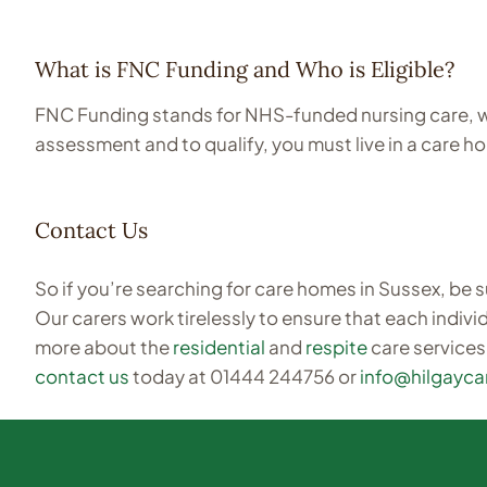
What is FNC Funding and Who is Eligible?
FNC Funding stands for NHS-funded nursing care, wh
assessment and to qualify, you must live in a care 
Contact Us
So if you’re searching for care homes in Sussex, be s
Our carers work tirelessly to ensure that each individ
more about the
residential
and
respite
care services
contact us
today at 01444 244756 or
info@hilgayc