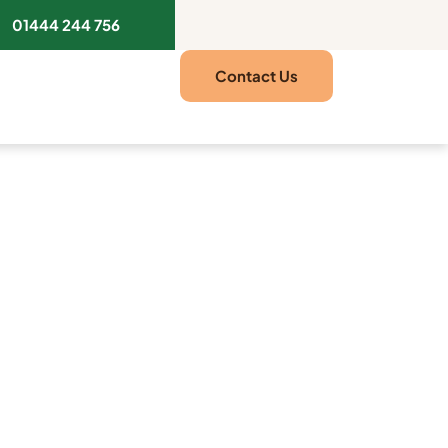
01444 244 756
Contact Us