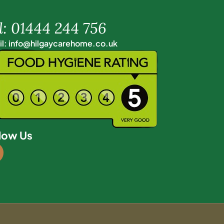
l: 01444 244 756
l: info@hilgaycarehome.co.uk
low Us