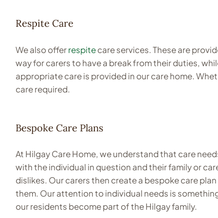
Respite Care
We also offer
respite
care services. These are provid
way for carers to have a break from their duties, whi
appropriate care is provided in our care home. Wheth
care required.
Bespoke Care Plans
At Hilgay Care Home, we understand that care needs 
with the individual in question and their family or 
dislikes. Our carers then create a bespoke care plan 
them. Our attention to individual needs is something
our residents become part of the Hilgay family.