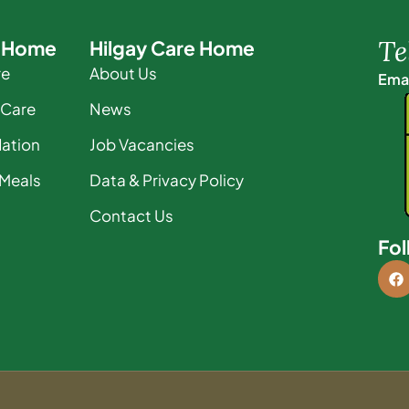
Te
e Home
Hilgay Care Home
re
About Us
Emai
 Care
News
ation
Job Vacancies
 Meals
Data & Privacy Policy
Contact Us
Fol