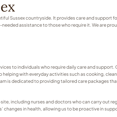
sex
iful Sussex countryside. It provides care and support for
-needed assistance to those who require it. We are prou
vices to individuals who require daily care and support. 
 to helping with everyday activities such as cooking, cl
team is dedicated to providing tailored care packages th
-site, including nurses and doctors who can carry out r
s’ changes in health, allowing us to be proactive in suppo