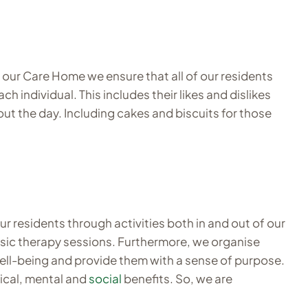
At our Care Home we ensure that all of our residents
 individual. This includes their likes and dislikes
out the day. Including cakes and biscuits for those
ur residents through activities both in and out of our
music therapy sessions. Furthermore, we organise
 well-being and provide them with a sense of purpose.
sical, mental and
social
benefits. So, we are