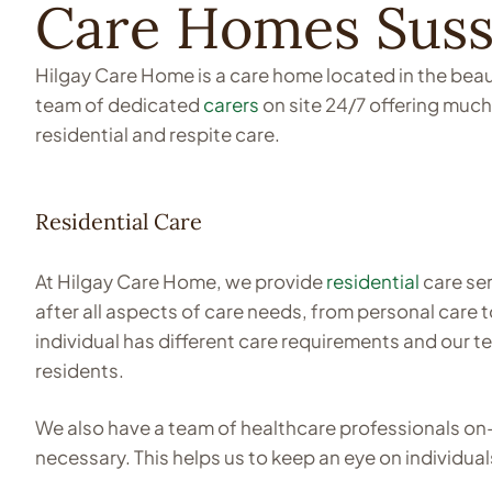
Care Homes Sus
Hilgay Care Home is a care home located in the beaut
team of dedicated
carers
on site 24/7 offering much
residential and respite care.
Residential Care
At Hilgay Care Home, we provide
residential
care ser
after all aspects of care needs, from personal care
individual has different care requirements and our 
residents.
We also have a team of healthcare professionals on
necessary. This helps us to keep an eye on individual