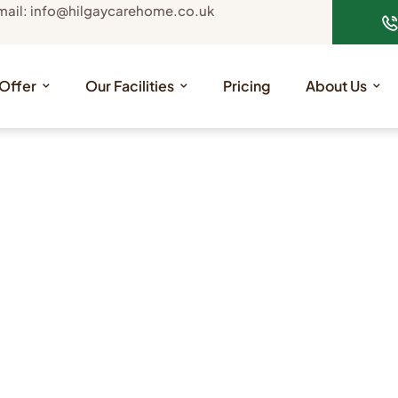
mail: info@hilgaycarehome.co.uk
Offer
Our Facilities
Pricing
About Us