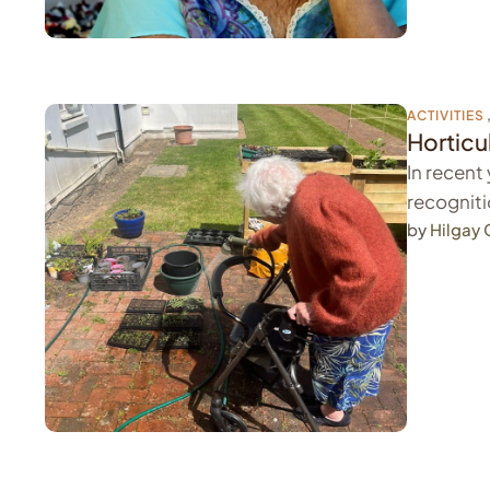
ACTIVITIES
Horticu
In recent
recogniti
by 
Hilgay