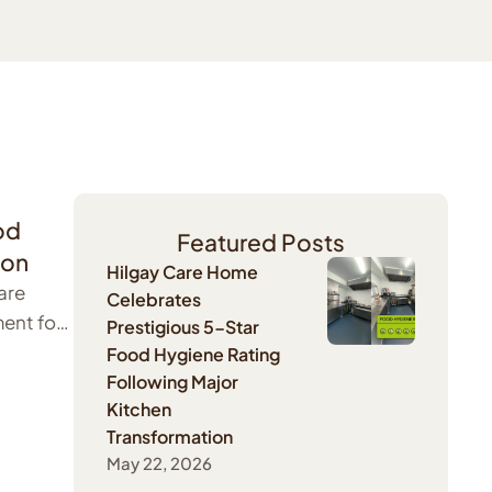
od
Featured Posts
ion
Hilgay Care Home
are
Celebrates
ent for
Prestigious 5-Star
Food Hygiene Rating
Following Major
Kitchen
Transformation
May 22, 2026