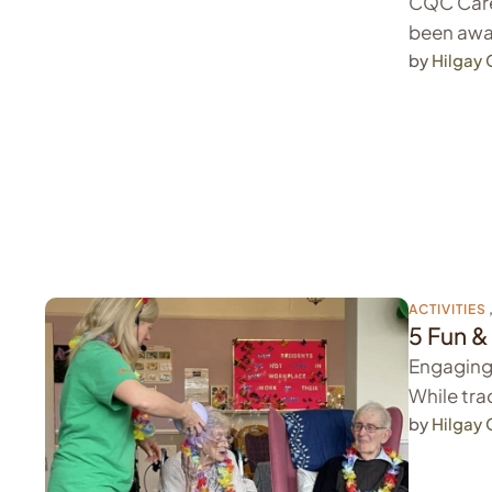
CQC Care
been awa
by 
Hilgay
ACTIVITIES
5 Fun &
Engaging 
While trad
by 
Hilgay