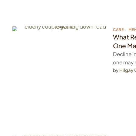
CARE
,
MEN
What Re
One Ma
Decline i
one may 
by 
Hilgay