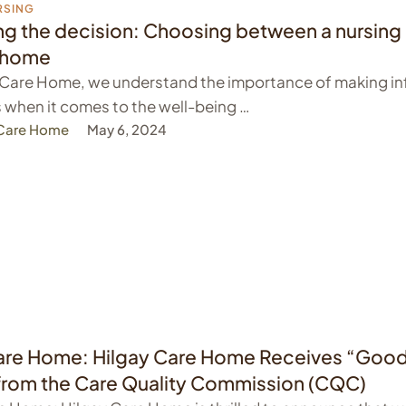
RSING
ng the decision: Choosing between a nursin
e home
y Care Home, we understand the importance of making i
 when it comes to the well-being …
 Care Home
May 6, 2024
re Home: Hilgay Care Home Receives “Goo
from the Care Quality Commission (CQC)