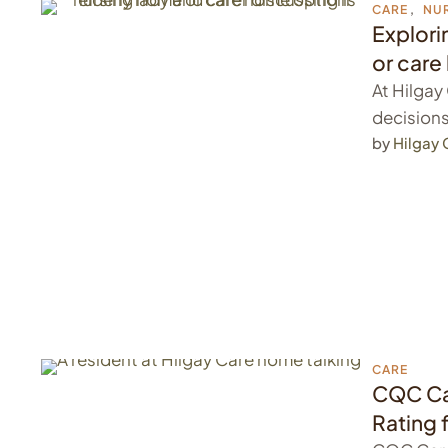
CARE
,
NU
Explori
or car
At Hilga
decisions
by 
Hilgay
CARE
CQC Ca
Rating 