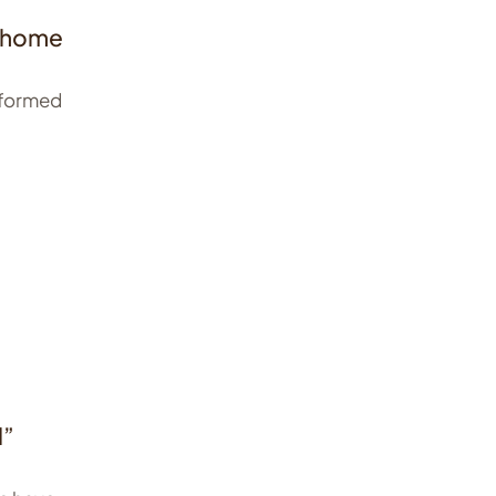
g home
nformed
d”