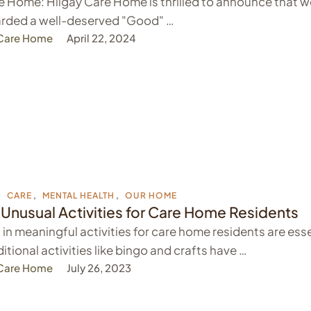
 Home: Hilgay Care Home is thrilled to announce that w
rded a well-deserved "Good" …
 Care Home
April 22, 2024
,
CARE
,
MENTAL HEALTH
,
OUR HOME
 Unusual Activities for Care Home Residents
in meaningful activities for care home residents are esse
itional activities like bingo and crafts have …
 Care Home
July 26, 2023