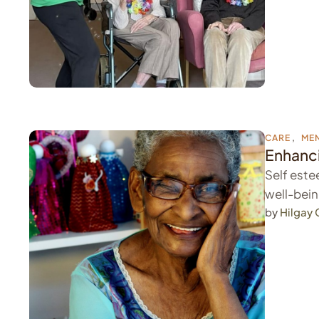
CARE
,
MEN
Enhanci
Self estee
well-bein
by 
Hilgay