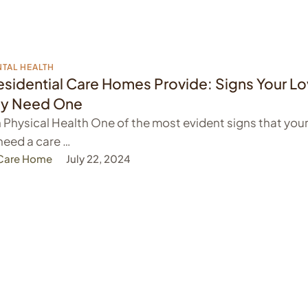
TAL HEALTH
sidential Care Homes Provide: Signs Your L
y Need One
n Physical Health One of the most evident signs that you
need a care …
 Care Home
July 22, 2024