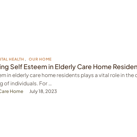
TAL HEALTH
,
OUR HOME
ng Self Esteem in Elderly Care Home Reside
m in elderly care home residents plays a vital role in the 
g of individuals. For …
 Care Home
July 18, 2023