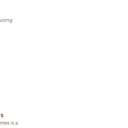
ausing
es
mes is a