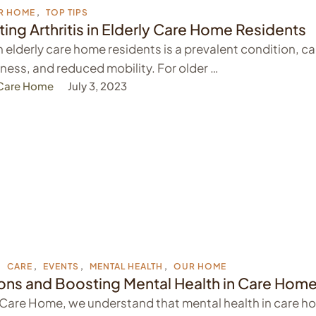
R HOME
,
TOP TIPS
ng Arthritis in Elderly Care Home Residents
 in elderly care home residents is a prevalent condition, c
ffness, and reduced mobility. For older …
 Care Home
July 3, 2023
,
CARE
,
EVENTS
,
MENTAL HEALTH
,
OUR HOME
ions and Boosting Mental Health in Care Hom
 Care Home, we understand that mental health in care ho