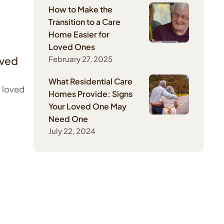
How to Make the
Transition to a Care
Home Easier for
Loved Ones
oved
February 27, 2025
What Residential Care
r loved
Homes Provide: Signs
Your Loved One May
Need One
July 22, 2024