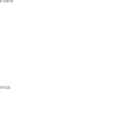
e have
ntial.