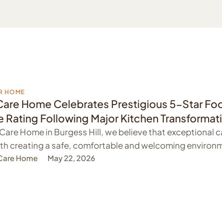
R HOME
Care Home Celebrates Prestigious 5-Star Fo
 Rating Following Major Kitchen Transformat
 Care Home in Burgess Hill, we believe that exceptional c
th creating a safe, comfortable and welcoming environm
 Care Home
May 22, 2026