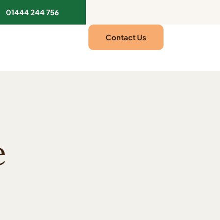
01444 244 756
Contact Us
e