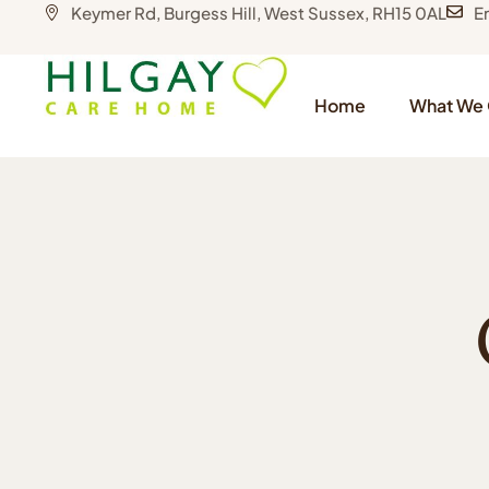
Keymer Rd, Burgess Hill, West Sussex, RH15 0AL
E
Home
What We 