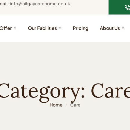
mail: info@hilgaycarehome.co.uk
Offer
Our Facilities
Pricing
About Us
Category:
Car
Home
/
Care