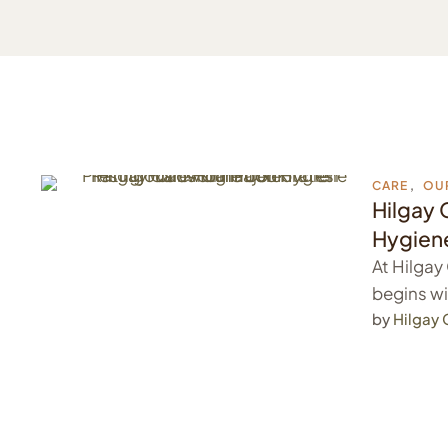
CARE
,
OU
Hilgay 
Hygiene
At Hilgay
begins wi
…
by 
Hilgay