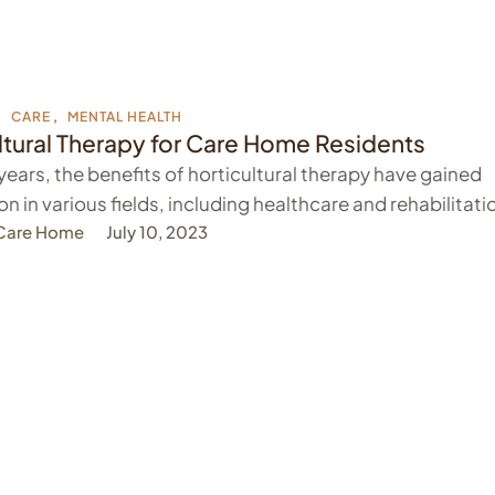
,
CARE
,
MENTAL HEALTH
ltural Therapy for Care Home Residents
 years, the benefits of horticultural therapy have gained
on in various fields, including healthcare and rehabilitati
 Care Home
July 10, 2023