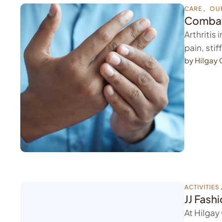
CARE
,
OU
Combati
Arthritis
pain, sti
by 
Hilgay
ACTIVITIES
JJ Fash
At Hilgay