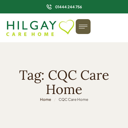
01444 244 756
Tag:
CQC Care
Home
Home
/
CQC Care Home