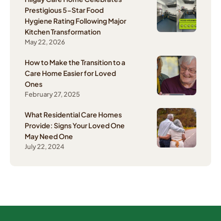
Prestigious 5-Star Food
Hygiene Rating Following Major
Kitchen Transformation
May 22, 2026
How to Make the Transition to a
Care Home Easier for Loved
Ones
February 27, 2025
What Residential Care Homes
Provide: Signs Your Loved One
May Need One
July 22, 2024