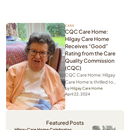
CARE
CQC Care Home:
Hilgay Care Home
Receives “Good”
Rating from the Care
Quality Commission
(CQC)
CQC Care Home: Hilgay
Care Home is thrilled to
announce that we have
by 
Hilgay Care Home
April 22, 2024
been awarded a well-
deserved "Good" …
Featured Posts
Hilgay Care Home Celebrates