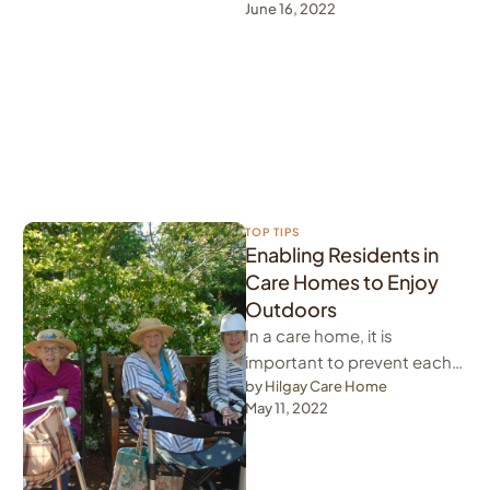
June 16, 2022
home. Therefore, we believe
that it …
TOP TIPS
Enabling Residents in
Care Homes to Enjoy
Outdoors
In a care home, it is
important to prevent each
day from becoming boring
by 
Hilgay Care Home
May 11, 2022
for residents in care …