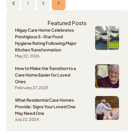
1
2
3
Featured Posts
Hilgay Care Home Celebrates
Prestigious 5-Star Food
Hygiene Rating Following Major
Kitchen Transformation
May 22, 2026
How to Make the Transition to a
Care Home Easier for Loved
Ones
February 27, 2025
What Residential Care Homes
Provide: Signs Your Loved One
May Need One
July 22, 2024