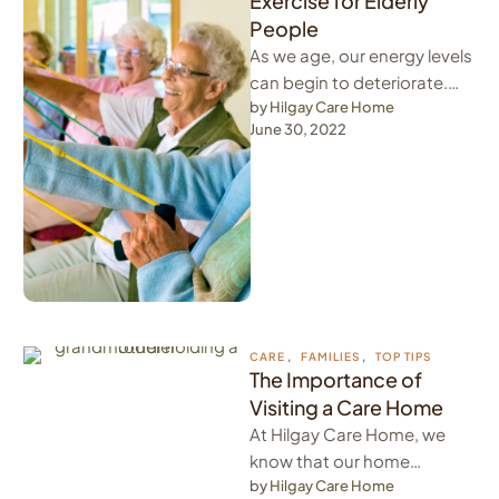
Exercise for Elderly
People
As we age, our energy levels
can begin to deteriorate.
Therefore, it is important to
by 
Hilgay Care Home
June 30, 2022
to keep energy …
CARE
,
FAMILIES
,
TOP TIPS
The Importance of
Visiting a Care Home
At Hilgay Care Home, we
know that our home
becomes our residents'
by 
Hilgay Care Home