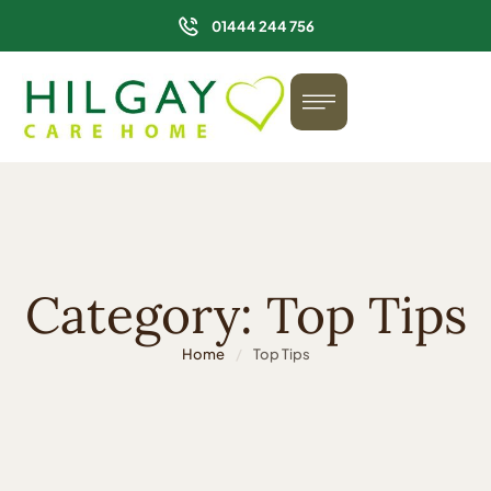
01444 244 756
Category:
Top Tips
Home
/
Top Tips