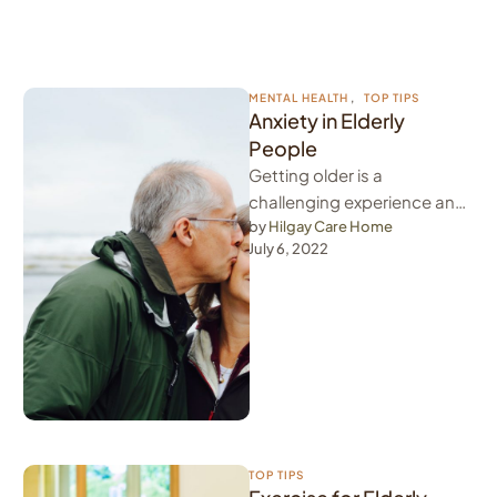
MENTAL HEALTH
,
TOP TIPS
Anxiety in Elderly
People
Getting older is a
challenging experience and
anxiety in elderly people is a
by 
Hilgay Care Home
July 6, 2022
common thing. Whether
they are …
TOP TIPS