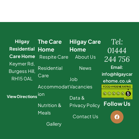
Tel:
The Care
Hilgay Care
Hilgay
Residential
Home
Home
01444
Care Home
Respite Care
About Us
244 756
Keymer Rd,
Email:
Residential
News
Burgess Hill,
info@hilgaycar
Care
RH15 0AL
Job
ehome.co.uk
Accommodat
Vacancies
ion
View Directions
Data &
Follow Us
Nutrition &
Privacy Policy
Meals
Contact Us
Gallery