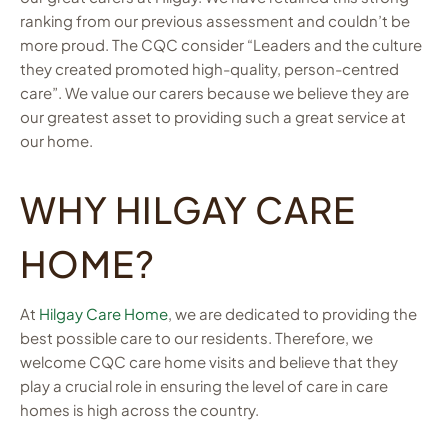
ranking from our previous assessment and couldn’t be
more proud. The CQC consider “Leaders and the culture
they created promoted high-quality, person-centred
care”. We value our carers because we believe they are
our greatest asset to providing such a great service at
our home.
WHY HILGAY CARE
HOME?
At
Hilgay Care Home
, we are dedicated to providing the
best possible care to our residents. Therefore, we
welcome CQC care home visits and believe that they
play a crucial role in ensuring the level of care in care
homes is high across the country.