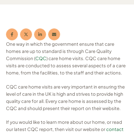
One way in which the government ensure that care
homes are up to standard is through Care Quality
Commission (
CQC
) care home visits. CQC care home
visits are conducted to assess several aspects of a care
home, from the facilities, to the staff and their actions.
CQC care home visits are very important in ensuring the
level of care in the UK is high and strives to provide high
quality care for all. Every care home is assessed by the
CQC and should present their report on their website.
If you would like to learn more about our home, or read
our latest CQC report, then visit our website or
contact