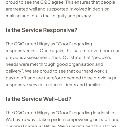
proud to see the CQC agree. This ensures that people
are treated well and supported, involved in decision
making and retain their dignity and privacy.
Is the Service Responsive?
The CQC rated Hilgay as “Good” regarding
responsiveness. Once again, this has improved from our
previous assessment. The CQC state that “people’s
needs were met through good organisation and
delivery”. We are proud to see that our hard work is
paying off and are therefore deemed to be providing a
responsive service to our residents and families.
Is the Service Well-Led?
The CQC rated Hilgay as “Good” regarding leadership.
We have always taken pride in empowering our staff and
our great carers at Hilgay. We have retained this strong