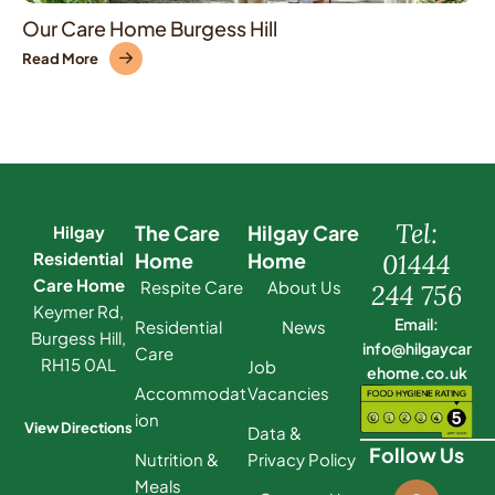
Our Care Home Burgess Hill
Read More
Tel:
The Care
Hilgay Care
Hilgay
Residential
Home
Home
01444
Care Home
Respite Care
About Us
244 756
Keymer Rd,
Email:
Residential
News
Burgess Hill,
info@hilgaycar
Care
RH15 0AL
Job
ehome.co.uk
Accommodat
Vacancies
ion
View Directions
Data &
Follow Us
Nutrition &
Privacy Policy
Meals