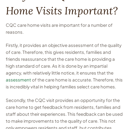
Home Visits Important?
CQC care home visits are important for a number of
reasons.
Firstly, it provides an objective assessment of the quality
of care. Therefore, this gives residents, families and
friends reassurance that the care home is providing a
high standard of care. As it is done by an impartial
agency, with relatively little notice, it ensures that the
assessment
of the care home is accurate. Therefore, this
is incredibly vital in helping families select care homes.
Secondly, the CQC visit provides an opportunity for the
care home to get feedback from residents, families and
staff about their experiences. This feedback can be used
to make improvements to the quality of care. This not
only empowers residents and staff, but contributes