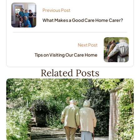
Previous Post
What Makes a Good Care Home Carer?
Next Post
Tips on Visiting Our Care Home
Related Posts