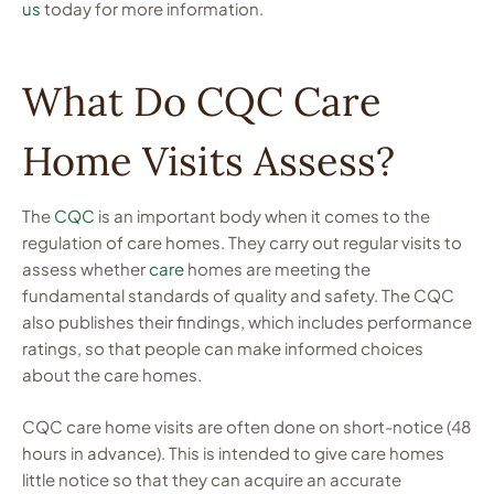
us
today for more information.
What Do CQC Care
Home Visits Assess?
The
CQC
is an important body when it comes to the
regulation of care homes. They carry out regular visits to
assess whether
care
homes are meeting the
fundamental standards of quality and safety. The CQC
also publishes their findings, which includes performance
ratings, so that people can make informed choices
about the care homes.
CQC care home visits are often done on short-notice (48
hours in advance). This is intended to give care homes
little notice so that they can acquire an accurate