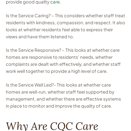
provide good quality
care
.
Is the Service Caring? – This considers whether staff treat
residents with kindness, compassion, and respect. It also
looks at whether residents feel able to express their
views and have them listened to.
Is the Service Responsive? – This looks at whether care
homes are responsive to residents’ needs, whether
complaints are dealt with effectively, and whether staff
work well together to provide a high level of care.
Is the Service Well Led?- This looks at whether care
homes are well-run, whether staff feel supported by
management, and whether there are effective systems
in place to monitor and improve the quality of care.
Why Are CQC Care