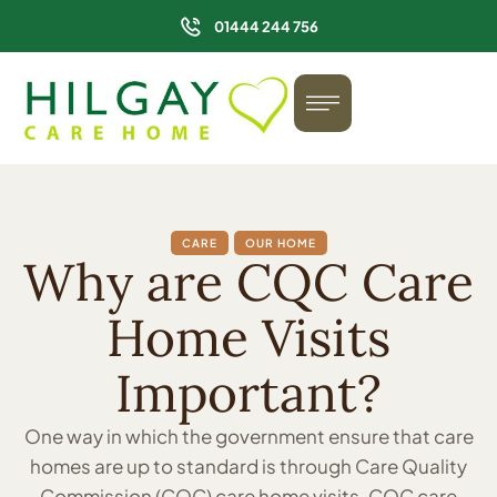
01444 244 756
CARE
OUR HOME
Why are CQC Care
Home Visits
Important?
One way in which the government ensure that care
homes are up to standard is through Care Quality
Commission (CQC) care home visits. CQC care