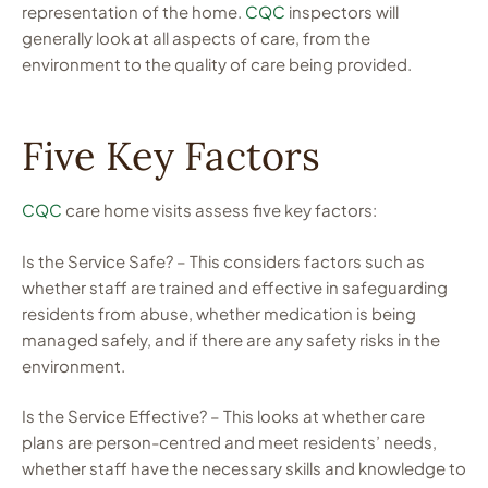
representation of the home.
CQC
inspectors will
generally look at all aspects of care, from the
environment to the quality of care being provided.
Five Key Factors
CQC
care home visits assess five key factors:
Is the Service Safe? – This considers factors such as
whether staff are trained and effective in safeguarding
residents from abuse, whether medication is being
managed safely, and if there are any safety risks in the
environment.
Is the Service Effective? – This looks at whether care
plans are person-centred and meet residents’ needs,
whether staff have the necessary skills and knowledge to