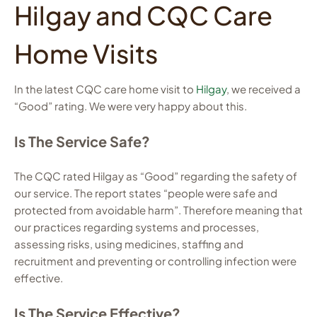
Hilgay and CQC Care
Home Visits
In the latest CQC care home visit to
Hilgay
, we received a
“Good” rating. We were very happy about this.
Is The Service Safe?
The CQC rated Hilgay as “Good” regarding the safety of
our service. The report states “people were safe and
protected from avoidable harm”. Therefore meaning that
our practices regarding systems and processes,
assessing risks, using medicines, staffing and
recruitment and preventing or controlling infection were
effective.
Is The Service Effective?