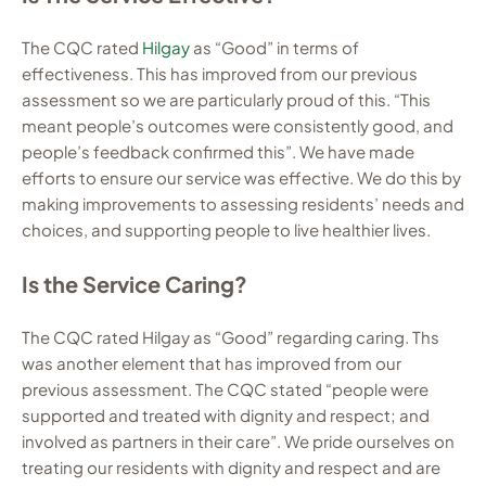
The CQC rated
Hilgay
as “Good” in terms of
effectiveness. This has improved from our previous
assessment so we are particularly proud of this. “This
meant people’s outcomes were consistently good, and
people’s feedback confirmed this”. We have made
efforts to ensure our service was effective. We do this by
making improvements to assessing residents’ needs and
choices, and supporting people to live healthier lives.
Is the Service Caring?
The CQC rated Hilgay as “Good” regarding caring. Ths
was another element that has improved from our
previous assessment. The CQC stated “people were
supported and treated with dignity and respect; and
involved as partners in their care”. We pride ourselves on
treating our residents with dignity and respect and are