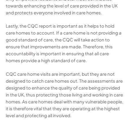
towards enhancing the level of care provided in the UK
and protects everyone involved in care homes.
Lastly, the CQC report is important as it helps to hold
care homes to account. If a care home is not providing a
good standard of care, the CQC will take action to
ensure that improvements are made. Therefore, this
accountability is important in ensuring that all care
homes provide a high standard of care.
CQC care home visits are important, but they are not
designed to catch care homes out. The assessments are
designed to enhance the quality of care being provided
in the UK, thus protecting those living and working in care
homes. As care homes deal with many vulnerable people,
it is therefore vital that they are operating at the highest
level and protecting all involved.