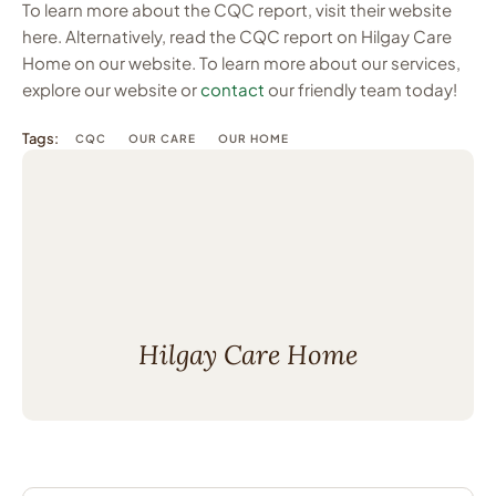
To learn more about the CQC report, visit their website
here. Alternatively, read the CQC report on Hilgay Care
Home on our website. To learn more about our services,
explore our website or
contact
our friendly team today!
Tags:
CQC
OUR CARE
OUR HOME
Hilgay Care Home