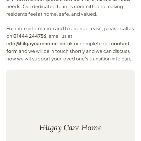
needs. Our dedicated team is committed to making
residents feel at home, safe, and valued.
For more information and to arrange a visit, please call us
on
01444 244756
, email us at:
info@hilgaycarehome.co.uk
or complete our
contact
form
and we will be in touch shortly and we can discuss
how we will support your loved one’s transition into care.
Hilgay Care Home