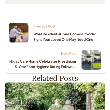
Previous Post
What Residential Care Homes Provide:
Signs Your Loved One May Need One
Next Post
Hilgay Care Home Celebrates Prestigious
5-Star Food Hygiene Rating Following
Major Kitchen Transformation
Related Posts