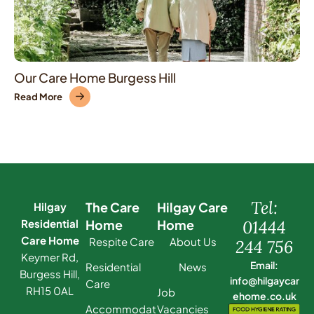
Our Care Home Burgess Hill
Read More
Tel:
The Care
Hilgay Care
Hilgay
Residential
Home
Home
01444
Care Home
Respite Care
About Us
244 756
Keymer Rd,
Email:
Residential
News
Burgess Hill,
info@hilgaycar
Care
RH15 0AL
Job
ehome.co.uk
Accommodat
Vacancies