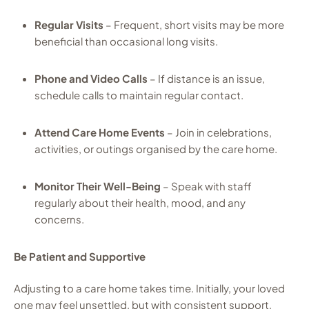
Regular Visits
– Frequent, short visits may be more
beneficial than occasional long visits.
Phone and Video Calls
– If distance is an issue,
schedule calls to maintain regular contact.
Attend Care Home Events
– Join in celebrations,
activities, or outings organised by the care home.
Monitor Their Well-Being
– Speak with staff
regularly about their health, mood, and any
concerns.
Be Patient and Supportive
Adjusting to a care home takes time. Initially, your loved
one may feel unsettled, but with consistent support,