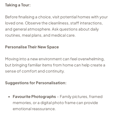
Taking a Tour:
Before finalising a choice, visit potential homes with your
loved one. Observe the cleanliness, staff interactions,
and general atmosphere. Ask questions about daily
routines, meal plans, and medical care.
Personalise Their New Space
Moving into a new environment can feel overwhelming,
but bringing familiar items from home can help create a
sense of comfort and continuity.
Suggestions for Personalisation:
Favourite Photographs
– Family pictures, framed
memories, or a digital photo frame can provide
emotional reassurance.