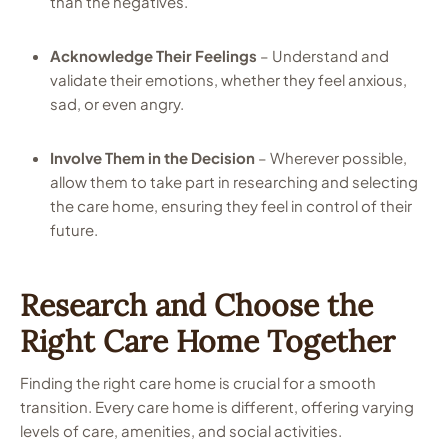
than the negatives.
Acknowledge Their Feelings
– Understand and
validate their emotions, whether they feel anxious,
sad, or even angry.
Involve Them in the Decision
– Wherever possible,
allow them to take part in researching and selecting
the care home, ensuring they feel in control of their
future.
Research and Choose the
Right Care Home Together
Finding the right care home is crucial for a smooth
transition. Every care home is different, offering varying
levels of care, amenities, and social activities.