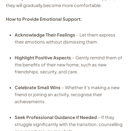
they will gradually become more comfortable.
How to Provide Emotional Support:
Acknowledge Their Feelings
– Let them express
their emotions without dismissing them.
Highlight Positive Aspects
– Gently remind them of
the benefits of their new home, such as new
friendships, security, and care.
Celebrate Small Wins
– Whether it’s making a new
friend or joining an activity, recognise their
achievements.
Seek Professional Guidance if Needed
– If they
struggle significantly with the transition, counselling