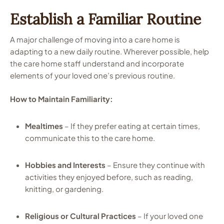
Establish a Familiar Routine
A major challenge of moving into a care home is
adapting to a new daily routine. Wherever possible, help
the care home staff understand and incorporate
elements of your loved one’s previous routine.
How to Maintain Familiarity:
Mealtimes
– If they prefer eating at certain times,
communicate this to the care home.
Hobbies and Interests
– Ensure they continue with
activities they enjoyed before, such as reading,
knitting, or gardening.
Religious or Cultural Practices
– If your loved one