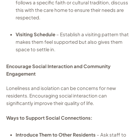
follows a specific faith or cultural tradition, discuss
this with the care home to ensure their needs are
respected.
Visiting Schedule
– Establish a visiting pattern that
makes them feel supported but also gives them
space to settle in.
Encourage Social Interaction and Community
Engagement
Loneliness and isolation can be concerns for new
residents. Encouraging social interaction can
significantly improve their quality of life.
Ways to Support Social Connections:
Introduce Them to Other Residents
– Ask staff to