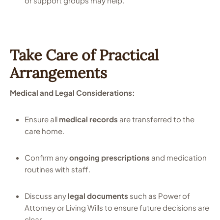
or support groups may help.
Take Care of Practical
Arrangements
Medical and Legal Considerations:
Ensure all
medical records
are transferred to the
care home.
Confirm any
ongoing prescriptions
and medication
routines with staff.
Discuss any
legal documents
such as Power of
Attorney or Living Wills to ensure future decisions are
clear.