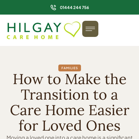
01444 244 756
FAMILIES
How to Make the
Transition to a
Care Home Easier
for Loved Ones
Moving a loved one into a care home is a significant