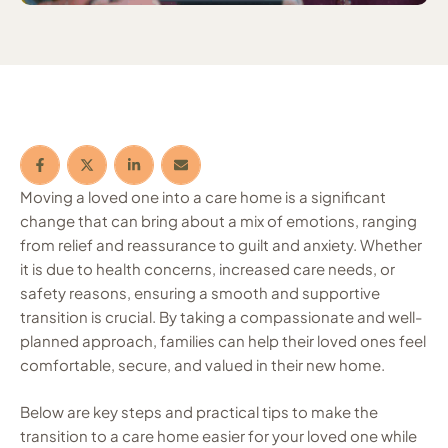
Moving a loved one into a care home is a significant
change that can bring about a mix of emotions, ranging
from relief and reassurance to guilt and anxiety. Whether
it is due to health concerns, increased care needs, or
safety reasons, ensuring a smooth and supportive
transition is crucial. By taking a compassionate and well-
planned approach, families can help their loved ones feel
comfortable, secure, and valued in their new home.
Below are key steps and practical tips to make the
transition to a care home easier for your loved one while