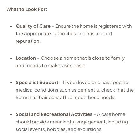
What to Look For:
Quality of Care
– Ensure the home is registered with
the appropriate authorities and has a good
reputation.
Location
– Choose a home that is close to family
and friends to make visits easier.
Specialist Support
– If your loved one has specific
medical conditions such as dementia, check that the
home has trained staff to meet those needs.
Social and Recreational Activities
– A care home
should provide meaningful engagement, including
social events, hobbies, and excursions.