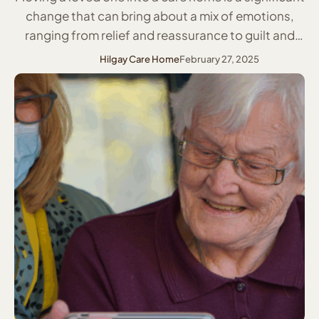
change that can bring about a mix of emotions,
ranging from relief and reassurance to guilt and
anxiety. Whether it is due to health concerns,
Hilgay Care Home
February 27, 2025
increased care needs, or safety reasons, ensuring
a smooth and supportive transition is crucial. By
taking a compassionate and …