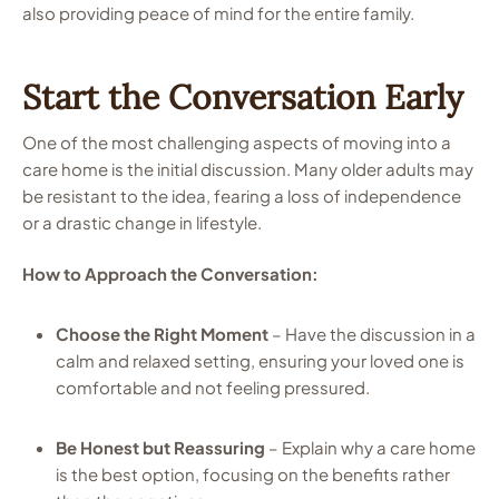
also providing peace of mind for the entire family.
Start the Conversation Early
One of the most challenging aspects of moving into a
care home is the initial discussion. Many older adults may
be resistant to the idea, fearing a loss of independence
or a drastic change in lifestyle.
How to Approach the Conversation:
Choose the Right Moment
– Have the discussion in a
calm and relaxed setting, ensuring your loved one is
comfortable and not feeling pressured.
Be Honest but Reassuring
– Explain why a care home
is the best option, focusing on the benefits rather