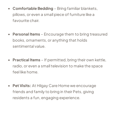
Comfortable Bedding
– Bring familiar blankets,
pillows, or even a small piece of furniture like a
favourite chair.
Personal Items
– Encourage them to bring treasured
books, ornaments, or anything that holds
sentimental value.
Practical Items
– If permitted, bring their own kettle,
radio, or even a small television to make the space
feel like home.
Pet Visits:
At Hilgay Care Home we encourage
friends and family to bring in their Pets, giving
residents a fun, engaging experience.