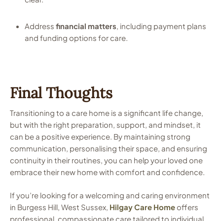
Address
financial matters
, including payment plans
and funding options for care.
Final Thoughts
Transitioning to a care home is a significant life change,
but with the right preparation, support, and mindset, it
can be a positive experience. By maintaining strong
communication, personalising their space, and ensuring
continuity in their routines, you can help your loved one
embrace their new home with comfort and confidence.
If you’re looking for a welcoming and caring environment
in Burgess Hill, West Sussex,
Hilgay Care Home
offers
professional, compassionate care tailored to individual