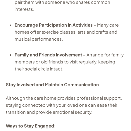
pair them with someone who shares common
interests.
Encourage Participation in Activities
– Many care
homes offer exercise classes, arts and crafts and
musical performances.
Family and Friends Involvement
– Arrange for family
members or old friends to visit regularly, keeping
their social circle intact.
Stay Involved and Maintain Communication
Although the care home provides professional support,
staying connected with your loved one can ease their
transition and provide emotional security.
Ways to Stay Engaged: