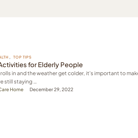
ALTH
,
TOP TIPS
Activities for Elderly People
 rolls in and the weather get colder, it's important to mak
e still staying …
 Care Home
December 29, 2022