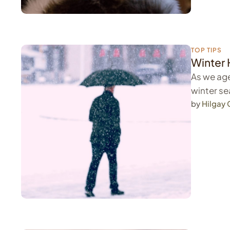
TOP TIPS
Winter 
As we age
winter se
by 
Hilgay