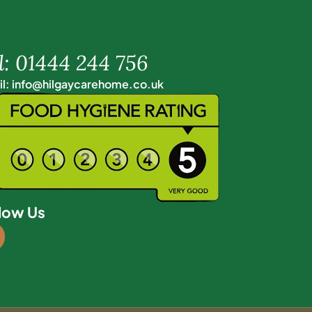
l: 01444 244 756
l: info@hilgaycarehome.co.uk
low Us