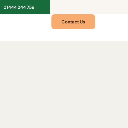
01444 244 756
Contact Us