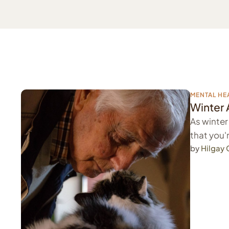
MENTAL HE
Winter 
As winter
that you'r
by 
Hilgay