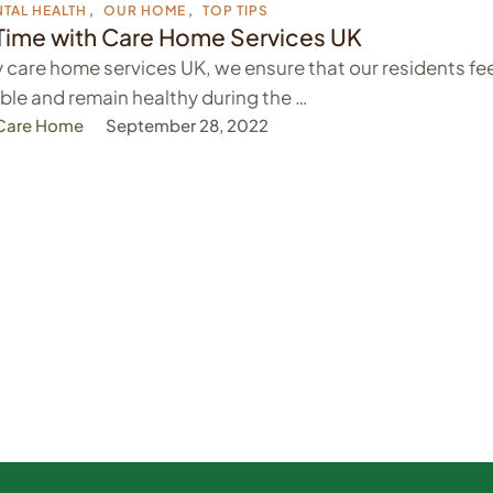
TAL HEALTH
,
OUR HOME
,
TOP TIPS
Time with Care Home Services UK
 care home services UK, we ensure that our residents fe
le and remain healthy during the …
 Care Home
September 28, 2022