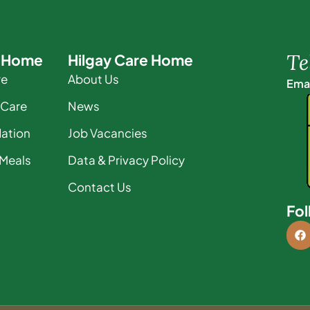
Te
e Home
Hilgay Care Home
re
About Us
Emai
 Care
News
ation
Job Vacancies
 Meals
Data & Privacy Policy
Contact Us
Fol