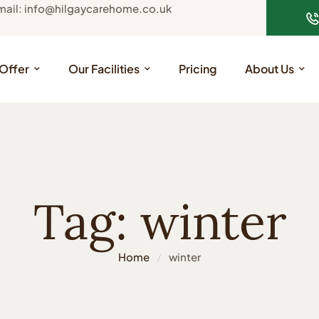
mail: info@hilgaycarehome.co.uk
Offer
Our Facilities
Pricing
About Us
Tag:
winter
Home
/
winter