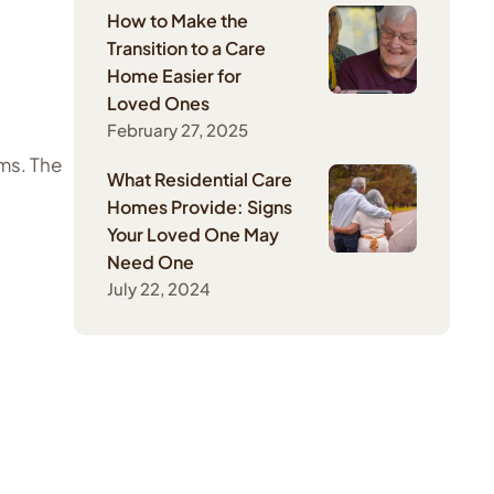
How to Make the
Transition to a Care
Home Easier for
Loved Ones
February 27, 2025
ms. The
What Residential Care
Homes Provide: Signs
Your Loved One May
Need One
July 22, 2024