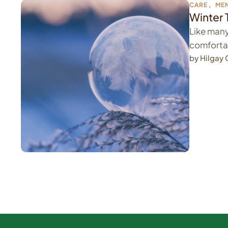
CARE
,
MEN
Winter 
Like many
comfortab
by 
Hilgay