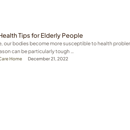
Health Tips for Elderly People
, our bodies become more susceptible to health proble
ason can be particularly tough …
 Care Home
December 21, 2022