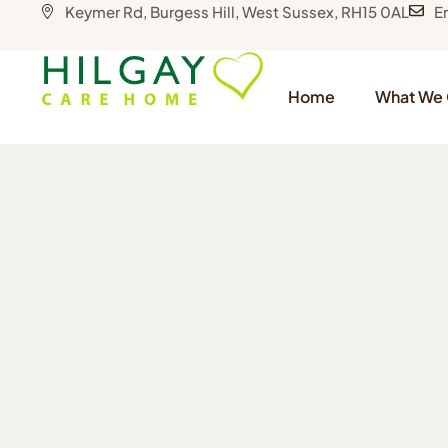
Keymer Rd, Burgess Hill, West Sussex, RH15 0AL
E
Home
What We 