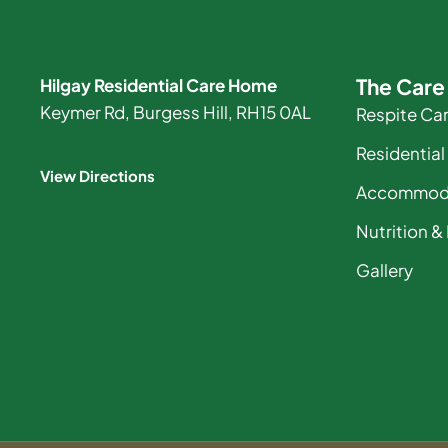
The Car
Hilgay Residential Care Home
Keymer Rd, Burgess Hill, RH15 0AL
Respite Ca
Residential
View Directions
Accommod
Nutrition &
Gallery