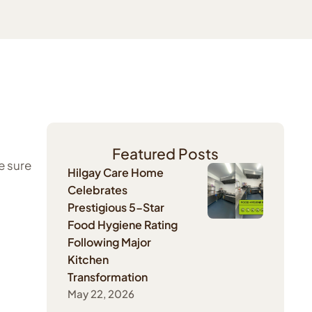
Featured Posts
e sure
Hilgay Care Home
Celebrates
Prestigious 5-Star
Food Hygiene Rating
Following Major
Kitchen
Transformation
May 22, 2026