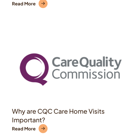
Read More
Why are CQC Care Home Visits
Important?
Read More