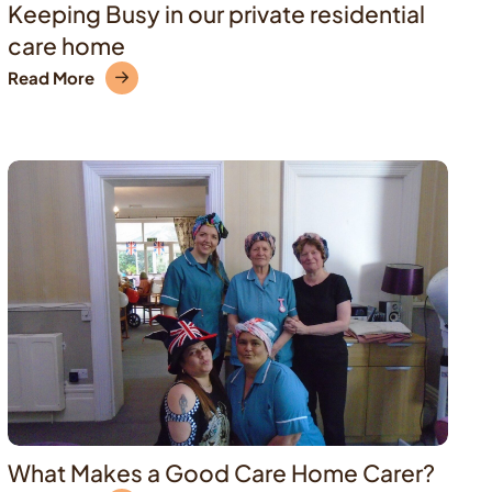
Keeping Busy in our private residential
care home
Read More
What Makes a Good Care Home Carer?