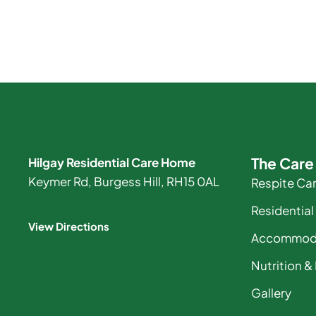
The Car
Hilgay Residential Care Home
Keymer Rd, Burgess Hill, RH15 0AL
Respite Ca
Residential
View Directions
Accommod
Nutrition &
Gallery