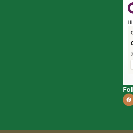
Hi
C
2
Fol