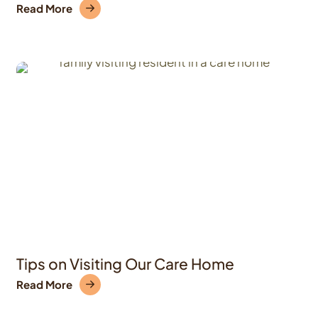
Read More
Tips on Visiting Our Care Home
Read More