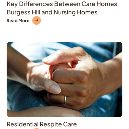
Key Differences Between Care Homes
Burgess Hill and Nursing Homes
Read More
Residential Respite Care