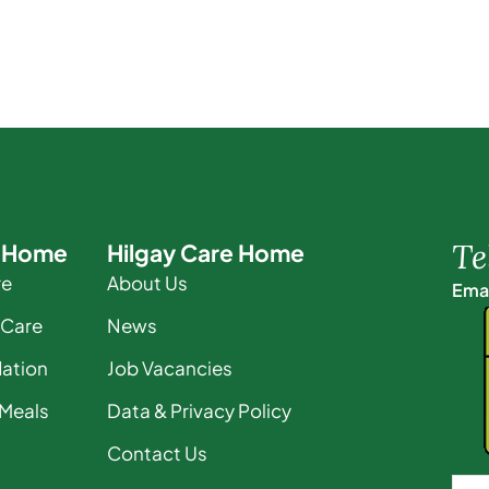
Te
e Home
Hilgay Care Home
re
About Us
Emai
 Care
News
ation
Job Vacancies
 Meals
Data & Privacy Policy
Contact Us