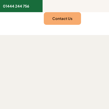
01444 244 756
Contact Us