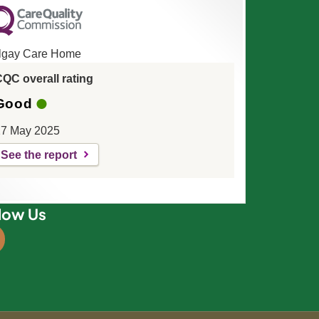
lgay Care Home
QC overall rating
Good
7 May 2025
See the report
low Us