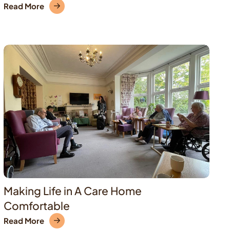
Read More
Making Life in A Care Home
Comfortable
Read More