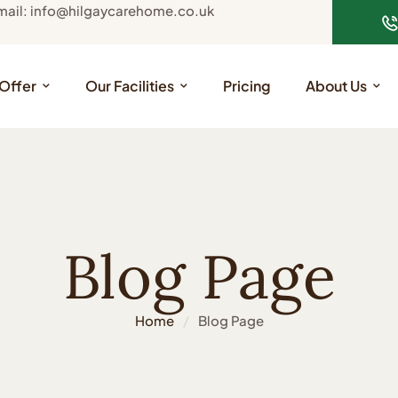
mail: info@hilgaycarehome.co.uk
Offer
Our Facilities
Pricing
About Us
Blog Page
Home
/
Blog Page