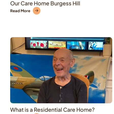
Our Care Home Burgess Hill
Read More
What is a Residential Care Home?