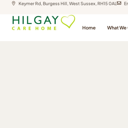
Keymer Rd, Burgess Hill, West Sussex, RH15 0AL
E
Home
What We 