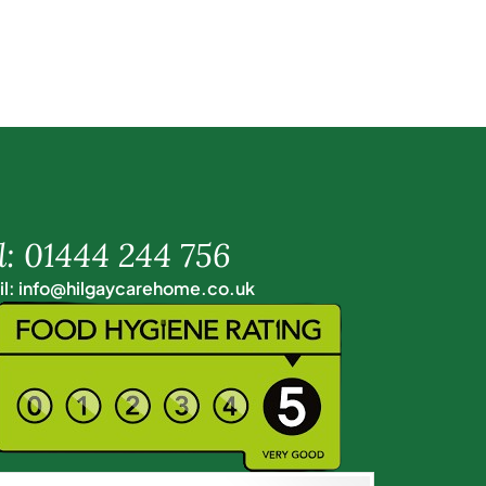
l: 01444 244 756
l: info@hilgaycarehome.co.uk